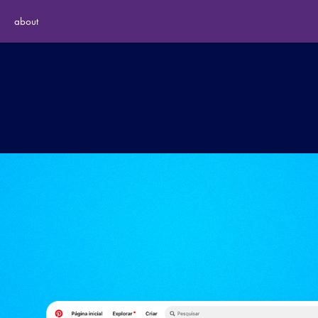
about