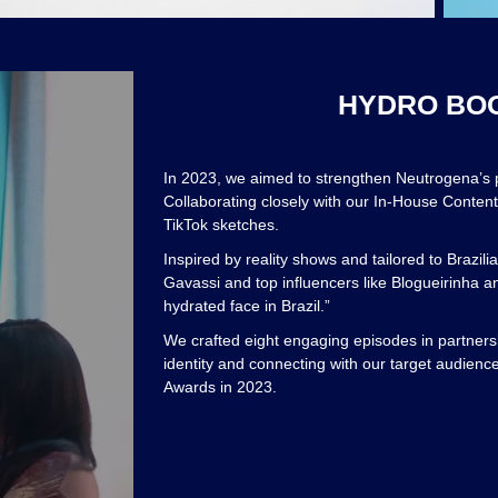
HYDRO BOOS
In 2023, we aimed to strengthen Neutrogena’s
Collaborating closely with our In-House Conten
TikTok sketches.
Inspired by reality shows and tailored to Brazi
Gavassi and top influencers like Blogueirinha a
hydrated face in Brazil.”
We crafted eight engaging episodes in partne
identity and connecting with our target audienc
Awards in 2023.