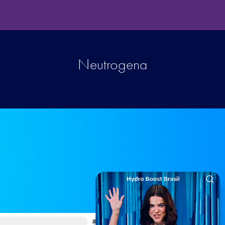
Neutrogena