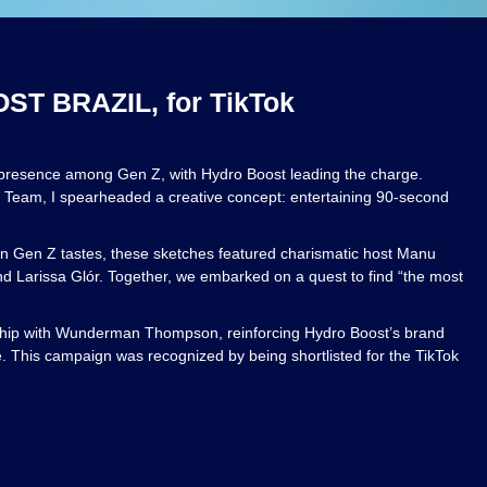
T BRAZIL, for TikTok
 presence among Gen Z, with Hydro Boost leading the charge.
t Team, I spearheaded a creative concept: entertaining 90-second
lian Gen Z tastes, these sketches featured charismatic host Manu
nd Larissa Glór. Together, we embarked on a quest to find “the most
rship with Wunderman Thompson, reinforcing Hydro Boost’s brand
e. This campaign was recognized by being shortlisted for the TikTok