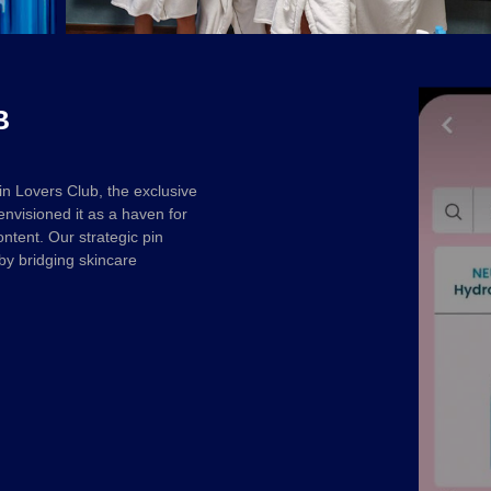
B
n Lovers Club, the exclusive
visioned it as a haven for
ontent. Our strategic pin
by bridging skincare