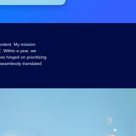
ontent. My mission:
. Within a year, we
s hinged on prioritizing
 seamlessly translated
.