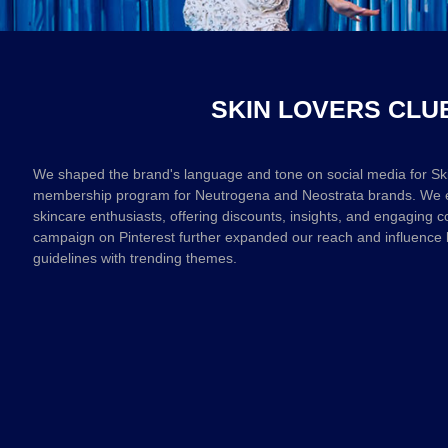
SKIN LOVERS CLU
We shaped the brand's language and tone on social media for Ski
membership program for Neutrogena and Neostrata brands. We en
skincare enthusiasts, offering discounts, insights, and engaging c
campaign on Pinterest further expanded our reach and influence 
guidelines with trending themes.