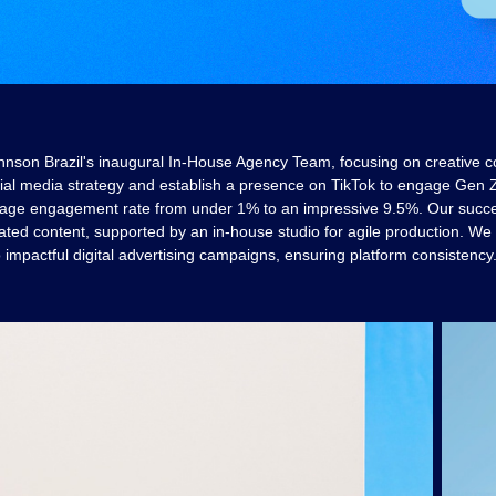
hnson Brazil's inaugural In-House Agency Team, focusing on creative c
al media strategy and establish a presence on TikTok to engage Gen Z
age engagement rate from under 1% to an impressive 9.5%. Our succes
ated content, supported by an in-house studio for agile production. We
o impactful digital advertising campaigns, ensuring platform consistency