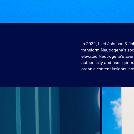
In 2022, I led Johnson & Jo
transform Neutrogena's soci
elevated Neutrogena's aver
authenticity and user-gener
organic content insights int