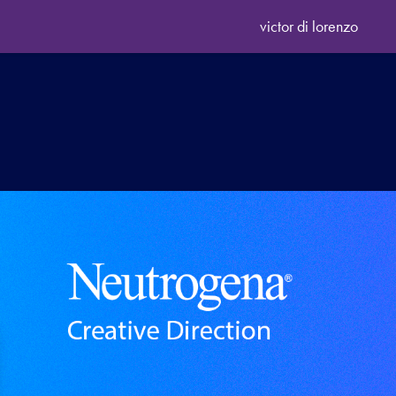
victor di lorenzo