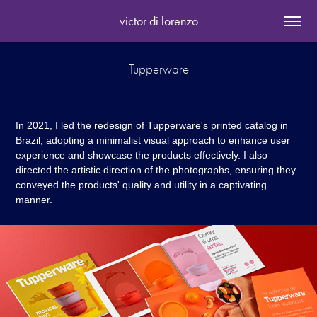
victor di lorenzo
Tupperware
In 2021, I led the redesign of Tupperware's printed catalog in
Brazil, adopting a minimalist visual approach to enhance user
experience and showcase the products effectively. I also
directed the artistic direction of the photographs, ensuring they
conveyed the products' quality and utility in a captivating
manner.